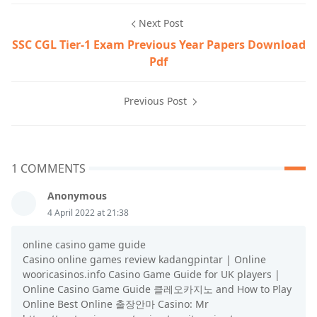
Next Post
SSC CGL Tier-1 Exam Previous Year Papers Download
Pdf
Previous Post
1 COMMENTS
Anonymous
4 April 2022 at 21:38
online casino game guide
Casino online games review kadangpintar | Online
wooricasinos.info Casino Game Guide for UK players |
Online Casino Game Guide 클레오카지노 and How to Play
Online Best Online 출장안마 Casino: Mr