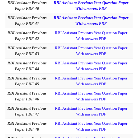
RBI Assistant Previous
RBI Assistant Previous Year Question Paper
Paper PDF 40
With answers PDF
RBI Assistant Previous
RBI Assistant Previous Year Question Paper
Paper PDF 41
With answers PDF
RBI Assistant Previous
RBI Assistant Previous Year Question Paper
Paper PDF 42
With answers PDF
RBI Assistant Previous
RBI Assistant Previous Year Question Paper
Paper PDF 43
With answers PDF
RBI Assistant Previous
RBI Assistant Previous Year Question Paper
Paper PDF 44
With answers PDF
RBI Assistant Previous
RBI Assistant Previous Year Question Paper
Paper PDF 45
With answers PDF
RBI Assistant Previous
RBI Assistant Previous Year Question Paper
Paper PDF 46
With answers PDF
RBI Assistant Previous
RBI Assistant Previous Year Question Paper
Paper PDF 47
With answers PDF
RBI Assistant Previous
RBI Assistant Previous Year Question Paper
Paper PDF 48
With answers PDF