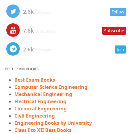
2.6k
Follow
followers
7.6k
Subscribe
subscribers
2.6k
Join
followers
BEST EXAM BOOKS
Best Exam Books
Computer Science Engineering
Mechanical Engineering
Electrical Engineering
Chemical Engineering
Civil Engineering
Engineering Books by University
Class I to XII Best Books