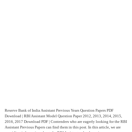
Reserve Bank of India Assistant Previous Years Question Papers PDF
Download | RBI Assistant Model Question Paper 2012, 2013, 2014, 2015,
2016, 2017 Download PDF | Contenders who are eagerly looking for the RBI
Assistant Previous Papers can find them in this post. In this article, we are