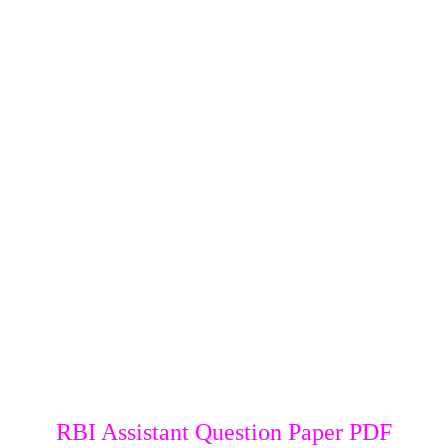
RBI Assistant Question Paper PDF