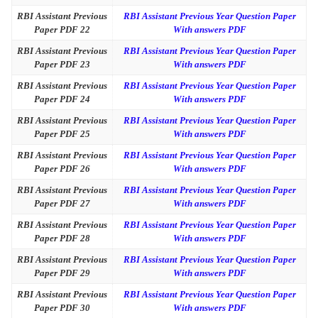
RBI Assistant Previous
RBI Assistant Previous Year Question Paper
Paper PDF 22
With answers PDF
RBI Assistant Previous
RBI Assistant Previous Year Question Paper
Paper PDF 23
With answers PDF
RBI Assistant Previous
RBI Assistant Previous Year Question Paper
Paper PDF 24
With answers PDF
RBI Assistant Previous
RBI Assistant Previous Year Question Paper
Paper PDF 25
With answers PDF
RBI Assistant Previous
RBI Assistant Previous Year Question Paper
Paper PDF 26
With answers PDF
RBI Assistant Previous
RBI Assistant Previous Year Question Paper
Paper PDF 27
With answers PDF
RBI Assistant Previous
RBI Assistant Previous Year Question Paper
Paper PDF 28
With answers PDF
RBI Assistant Previous
RBI Assistant Previous Year Question Paper
Paper PDF 29
With answers PDF
RBI Assistant Previous
RBI Assistant Previous Year Question Paper
Paper PDF 30
With answers PDF