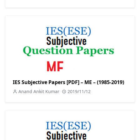
IES Subjective Papers [PDF] – ME – (1985-2019)
Anand Ankit Kumar
2019/11/12