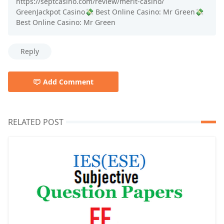
https://septcasino.com/review/merit-casino/
GreenJackpot Casino💸 Best Online Casino: Mr Green💸
Best Online Casino: Mr Green
Reply
Add Comment
RELATED POST