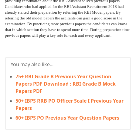
providing information about the RBI Assistant solved previous papers.
Candidates who had applied for the RBI Assistant Recruitment 2018 had
already started their preparation by referring the RBI Model papers. By
referring the old model papers the aspirants can gain a good score in the
examination. By practicing more previous papers the candidates can know
that in which section they have to spend more time. During preparation time
previous papers will play a key role for each and every applicant.
You may also like...
75+ RBI Grade B Previous Year Question
Papers PDF Download : RBI Grade B Mock
Papers PDF
50+ IBPS RRB PO Officer Scale I Previous Year
Papers
60+ IBPS PO Previous Year Question Papers