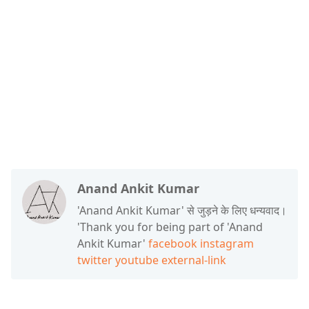
Anand Ankit Kumar
'Anand Ankit Kumar' से जुड़ने के लिए धन्यवाद।
'Thank you for being part of 'Anand
Ankit Kumar'
facebook
instagram
twitter
youtube
external-link