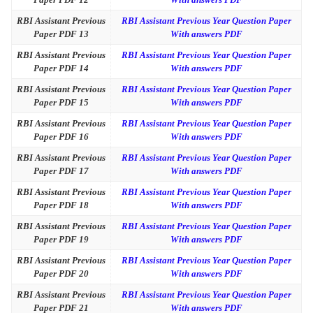
RBI Assistant Previous
RBI Assistant Previous Year Question Paper
Paper PDF 13
With answers PDF
RBI Assistant Previous
RBI Assistant Previous Year Question Paper
Paper PDF 14
With answers PDF
RBI Assistant Previous
RBI Assistant Previous Year Question Paper
Paper PDF 15
With answers PDF
RBI Assistant Previous
RBI Assistant Previous Year Question Paper
Paper PDF 16
With answers PDF
RBI Assistant Previous
RBI Assistant Previous Year Question Paper
Paper PDF 17
With answers PDF
RBI Assistant Previous
RBI Assistant Previous Year Question Paper
Paper PDF 18
With answers PDF
RBI Assistant Previous
RBI Assistant Previous Year Question Paper
Paper PDF 19
With answers PDF
RBI Assistant Previous
RBI Assistant Previous Year Question Paper
Paper PDF 20
With answers PDF
RBI Assistant Previous
RBI Assistant Previous Year Question Paper
Paper PDF 21
With answers PDF