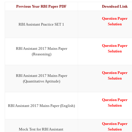
Previous Year RBI Paper PDF
Download Link
Question Paper
Solution
RBI Assistant Practice SET 1
Question Paper
RBI Assistant 2017 Mains Paper
Solution
(Reasoning)
Question Paper
RBI Assistant 2017 Mains Paper
Solution
(Quantitative Aptitude)
Question Paper
Solution
RBI Assistant 2017 Mains Paper (English)
Question Paper
Mock Test for RBI Assistant
Solution