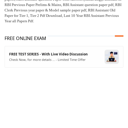
RBI Previous Paper Prelims & Mains, RBI Assistant question paper pdf, RBI
Clerk Previous year paper & Model sample paper pdf, RBI Assistant Old
Paper for Tier 1, Tier 2 Pdf Download, Last 10 Year RBI Assistant Previous
Year all Papers Pdf.
FREE ONLINE EXAM
FREE TEST SERIES - With Live Video Discussion
Check Now, for more details ... - Limited Time Offer