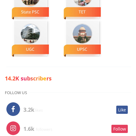
14.2K subscribers
FOLLOW US
3.2k
Like
likes
1.6k
Follow
followers