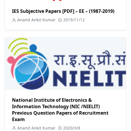
IES Subjective Papers [PDF] – EE – (1987-2019)
Anand Ankit Kumar
2019/11/12
National Institute of Electronics &
Information Technology (NIC /NIELIT)
Previous Question Papers of Recruitment
Exam
Anand Ankit Kumar
2020/3/8