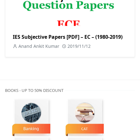
IES Subjective Papers [PDF] – EC – (1980-2019)
Anand Ankit Kumar
2019/11/12
BOOKS - UP TO 50% DISCOUNT