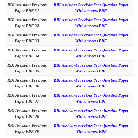
RBI Assistant Previous
RBI Assistant Previous Year Question Paper
Paper PDF 31
With answers PDF
RBI Assistant Previous
RBI Assistant Previous Year Question Paper
Paper PDF 32
With answers PDF
RBI Assistant Previous
RBI Assistant Previous Year Question Paper
Paper PDF 33
With answers PDF
RBI Assistant Previous
RBI Assistant Previous Year Question Paper
Paper PDF 34
With answers PDF
RBI Assistant Previous
RBI Assistant Previous Year Question Paper
Paper PDF 35
With answers PDF
RBI Assistant Previous
RBI Assistant Previous Year Question Paper
Paper PDF 36
With answers PDF
RBI Assistant Previous
RBI Assistant Previous Year Question Paper
Paper PDF 37
With answers PDF
RBI Assistant Previous
RBI Assistant Previous Year Question Paper
Paper PDF 38
With answers PDF
RBI Assistant Previous
RBI Assistant Previous Year Question Paper
Paper PDF 39
With answers PDF