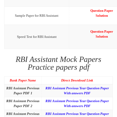
Question Paper
Sample Paper for RBI Assistant
Solution
Question Paper
Solution
Speed Test for RBI Assistant
RBI Assistant Mock Papers
Practice papers pdf
Bank Paper Name
Direct Download Link
RBI Assistant Previous
RBI Assistant Previous Year Question Paper
Paper PDF 1
With answers PDF
RBI Assistant Previous
RBI Assistant Previous Year Question Paper
Paper PDF 2
With answers PDF
RBI Assistant Previous
RBI Assistant Previous Year Question Paper