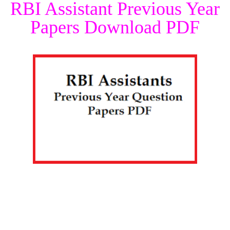
RBI Assistant Previous Year
Papers Download PDF