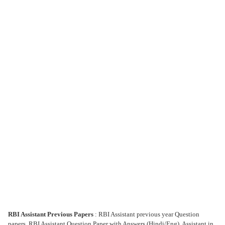
RBI Assistant Previous Papers
: RBI Assistant previous year Question
papers, RBI Assistant Question Paper with Answers (Hindi/Eng), Assistant in