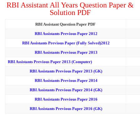
RBI Assistant All Years Question Paper &
Solution PDF
RBI Assistant Question Paper PDF
RBI Assistants Previous Paper 2012
RBI Assistants Previous Paper (Fully Solved)2012
RBI Assistants Previous Paper 2013
RBI Assistants Previous Paper 2013 (Computer)
RBI Assistants Previous Paper 2013 (GK)
RBI Assistants Previous Paper 2014
RBI Assistants Previous Paper 2014 (GK)
RBI Assistants Previous Paper 2016
RBI Assistants Previous Paper 2016 (GK)