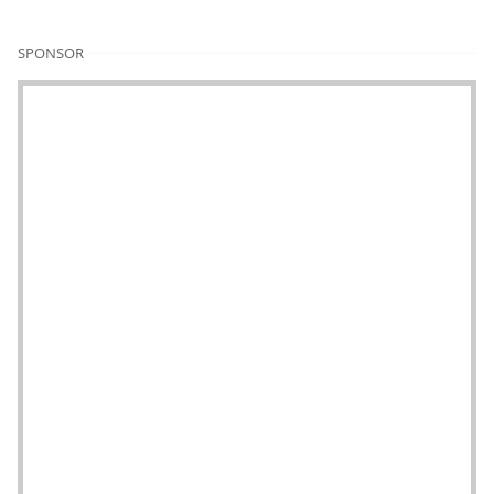
SPONSOR