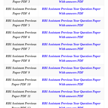
Paper PDF 3
With answers PDF
RBI Assistant Previous
RBI Assistant Previous Year Question Paper
Paper PDF 4
With answers PDF
RBI Assistant Previous
RBI Assistant Previous Year Question Paper
Paper PDF 5
With answers PDF
RBI Assistant Previous
RBI Assistant Previous Year Question Paper
Paper PDF 6
With answers PDF
RBI Assistant Previous
RBI Assistant Previous Year Question Paper
Paper PDF 7
With answers PDF
RBI Assistant Previous
RBI Assistant Previous Year Question Paper
Paper PDF 8
With answers PDF
RBI Assistant Previous
RBI Assistant Previous Year Question Paper
Paper PDF 9
With answers PDF
RBI Assistant Previous
RBI Assistant Previous Year Question Paper
Paper PDF 10
With answers PDF
RBI Assistant Previous
RBI Assistant Previous Year Question Paper
Paper PDF 11
With answers PDF
RBI Assistant Previous
RBI Assistant Previous Year Question Paper
Paper PDF 12
With answers PDF