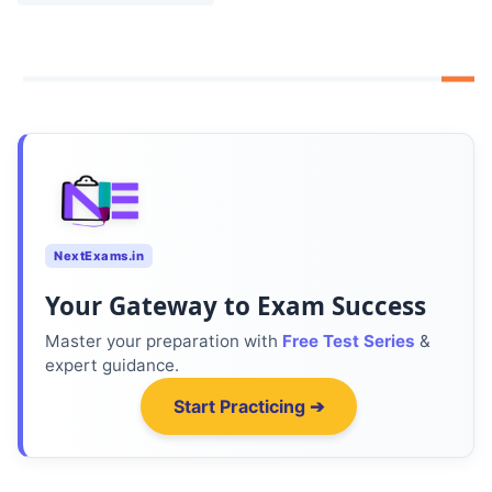
NextExams.in
Your Gateway to Exam Success
Master your preparation with
Free Test Series
&
expert guidance.
Start Practicing ➔