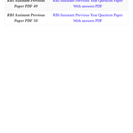
RBI Assistant Previous
RBI Assistant Previous Year Question Paper
Paper PDF 49
With answers PDF
RBI Assistant Previous
RBI Assistant Previous Year Question Paper
Paper PDF 50
With answers PDF