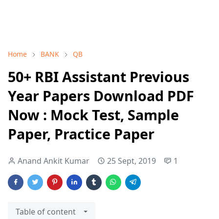
Home
BANK
QB
50+ RBI Assistant Previous
Year Papers Download PDF
Now : Mock Test, Sample
Paper, Practice Paper
Anand Ankit Kumar
25 Sept, 2019
1
Table of content