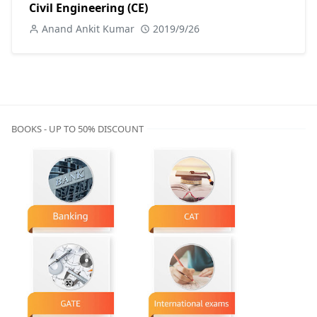
Civil Engineering (CE)
Anand Ankit Kumar
2019/9/26
BOOKS - UP TO 50% DISCOUNT