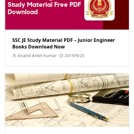
SSC JE Study Material PDF – Junior Engineer
Books Download Now
Anand Ankit Kumar
2019/9/25