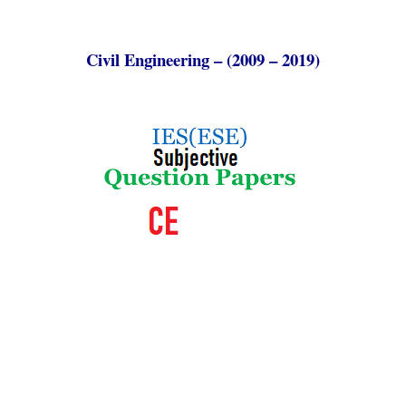
Civil Engineering – (2009 – 2019)