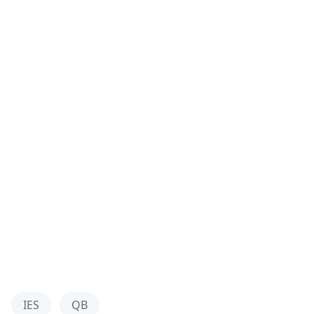
IES
QB