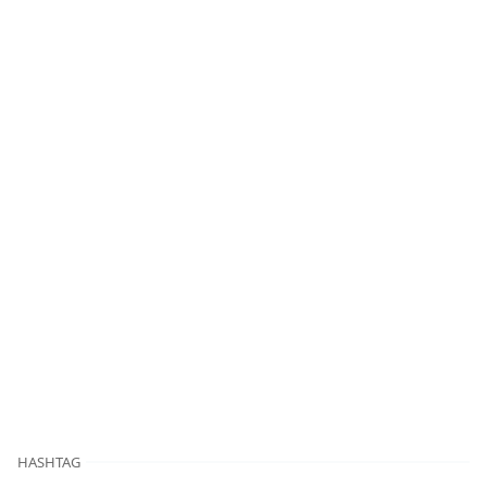
HASHTAG