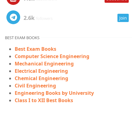
2.6k
Join
followers
BEST EXAM BOOKS
Best Exam Books
Computer Science Engineering
Mechanical Engineering
Electrical Engineering
Chemical Engineering
Civil Engineering
Engineering Books by University
Class I to XII Best Books