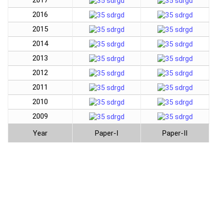
2017
2016
2015
2014
2013
2012
2011
2010
2009
Year
Paper-I
Paper-II