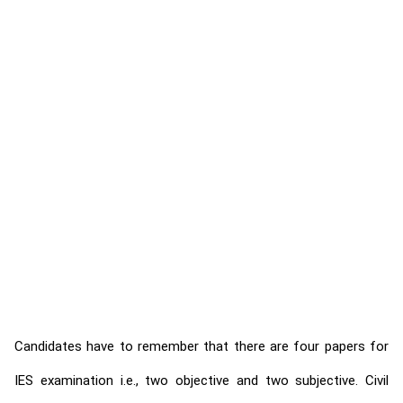
Candidates have to remember that there are four papers for
IES examination i.e., two objective and two subjective. Civil