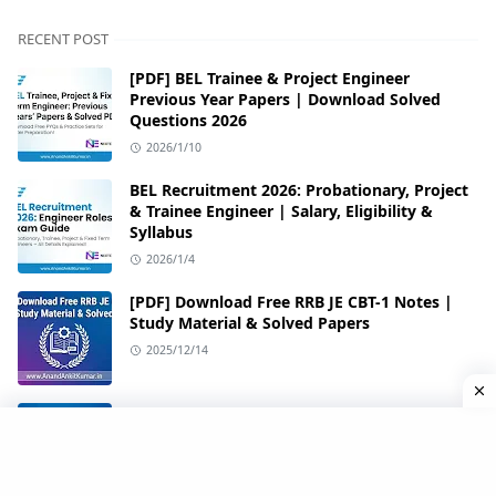
RECENT POST
[PDF] BEL Trainee & Project Engineer
Previous Year Papers | Download Solved
Questions 2026
2026/1/10
BEL Recruitment 2026: Probationary, Project
& Trainee Engineer | Salary, Eligibility &
Syllabus
2026/1/4
[PDF] Download Free RRB JE CBT-1 Notes |
Study Material & Solved Papers
2025/12/14
[PDF] Download All 35 Sets of RRB JE 2019
CBT-1 Papers
2025/12/14