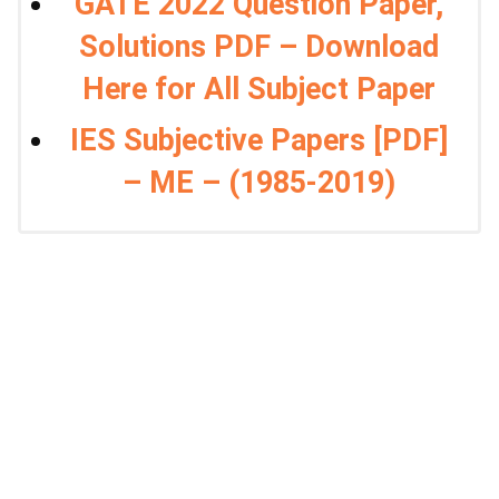
GATE 2022 Question Paper,
Solutions PDF – Download
Here for All Subject Paper
IES Subjective Papers [PDF]
– ME – (1985-2019)