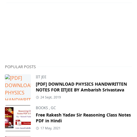
POPULAR POSTS
IIT JEE
[PDF] DOWNLOAD PHYSICS HANDWRITTEN
NOTES FOR IITJEE BY Ambarish Srivastava
24 Sept, 2019
BOOKS
,
GC
Free Rakesh Yadav Sir Reasoning Class Notes
PDF in Hindi
17 May, 2021