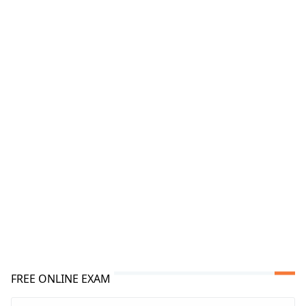
FREE ONLINE EXAM