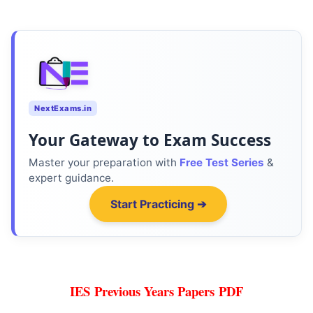
NextExams.in
Your Gateway to Exam Success
Master your preparation with
Free Test Series
&
expert guidance.
Start Practicing ➔
IES
Previous Years Papers PDF