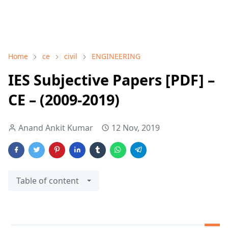
Home
ce
civil
ENGINEERING
IES Subjective Papers [PDF] –
CE – (2009-2019)
Anand Ankit Kumar
12 Nov, 2019
Table of content