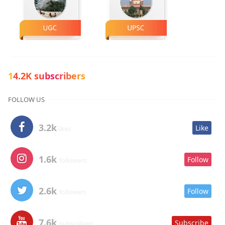
14.2K subscribers
FOLLOW US
3.2k
Like
likes
1.6k
Follow
followers
2.6k
Follow
followers
7.6k
Subscribe
subscribers