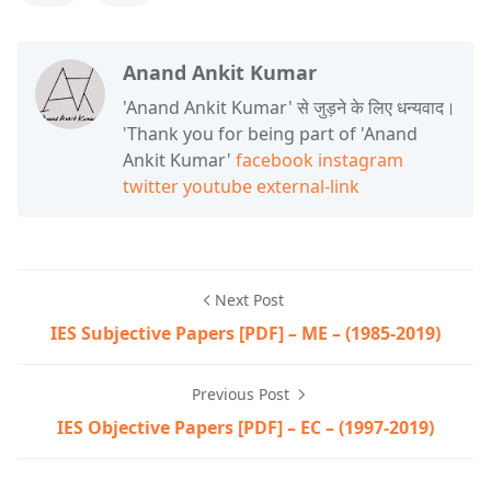
Anand Ankit Kumar
'Anand Ankit Kumar' से जुड़ने के लिए धन्यवाद।
'Thank you for being part of 'Anand
Ankit Kumar'
facebook
instagram
twitter
youtube
external-link
Next Post
IES Subjective Papers [PDF] – ME – (1985-2019)
Previous Post
IES Objective Papers [PDF] – EC – (1997-2019)