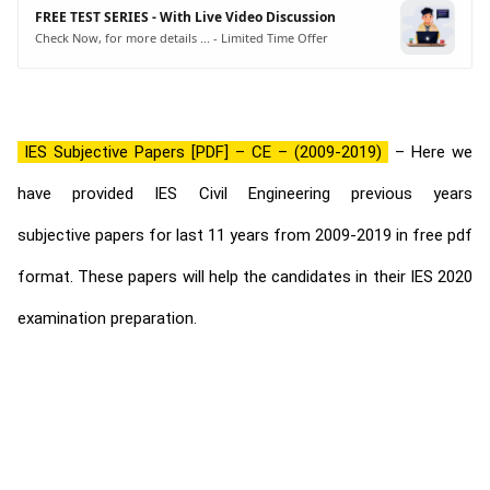
FREE TEST SERIES - With Live Video Discussion
Check Now, for more details ... - Limited Time Offer
IES Subjective Papers [PDF] – CE – (2009-2019)
– Here we
have provided IES Civil Engineering previous years
subjective papers for last 11 years from 2009-2019 in free pdf
format. These papers will help the candidates in their IES 2020
examination preparation.