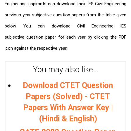
Engineering aspirants can download their IES Civil Engineering
previous year subjective question papers from the table given
below. You can download Civil Engineering IES
subjective question paper for each year by clicking the PDF
icon against the respective year.
You may also like...
Download CTET Question
Papers (Solved) - CTET
Papers With Answer Key |
(Hindi & English)