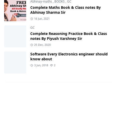
Abhinay-maths
,
BOOKS
,
GC
Complete Maths Book & Class notes By
Abhinay Sharma Sir
16 Jun, 2021
GC
Complete Reasoning Practice Book & Class
notes By Piyush Varshney Sir
25 Dec, 2020
Software Every Electronics engineer should
know about
3 Jun, 2018
2