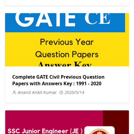
Complete GATE Civil Previous Question
Papers with Answers Key : 1991 - 2020
Anand Ankit Kumar
2020/5/14