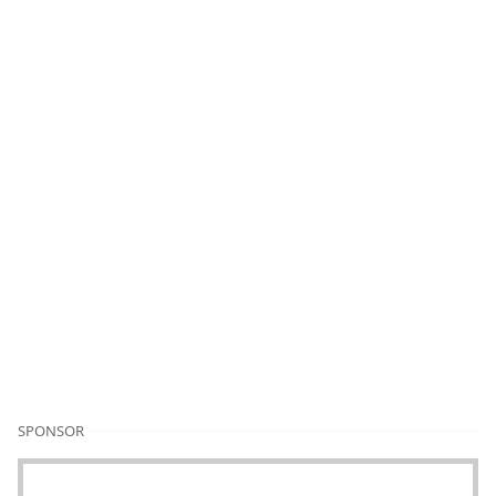
SPONSOR