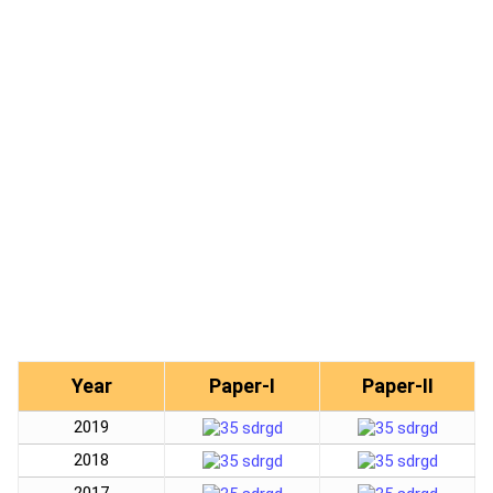
Year
Paper-I
Paper-II
2019
2018