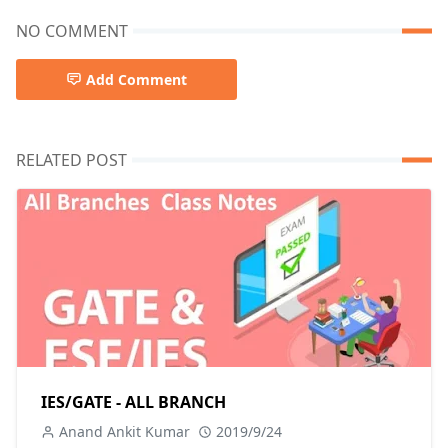
NO COMMENT
Add Comment
RELATED POST
IES/GATE - ALL BRANCH
Anand Ankit Kumar
2019/9/24