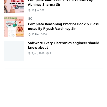
Abhinay Sharma Sir
16 Jun, 2021
GC
Complete Reasoning Practice Book & Class
notes By Piyush Varshney Sir
25 Dec, 2020
Software Every Electronics engineer should
know about
3 Jun, 2018
2