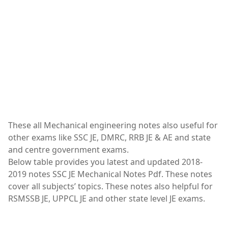
These all Mechanical engineering notes also useful for
other exams like SSC JE, DMRC, RRB JE & AE and state
and centre government exams.
Below table provides you latest and updated 2018-
2019 notes SSC JE Mechanical Notes Pdf. These notes
cover all subjects’ topics. These notes also helpful for
RSMSSB JE, UPPCL JE and other state level JE exams.