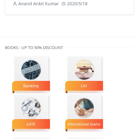
Anand Ankit Kumar
2020/5/18
BOOKS - UP TO 50% DISCOUNT