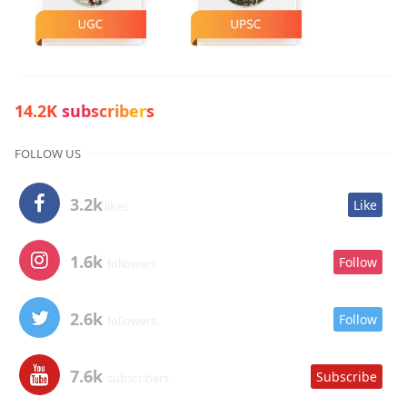
14.2K subscribers
FOLLOW US
3.2k
Like
likes
1.6k
Follow
followers
2.6k
Follow
followers
7.6k
Subscribe
subscribers