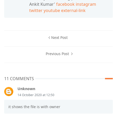
Ankit Kumar'
facebook
instagram
twitter
youtube
external-link
Next Post
Previous Post
11 COMMENTS
Unknown
14 October 2020 at 12:50
it shows the file is with owner