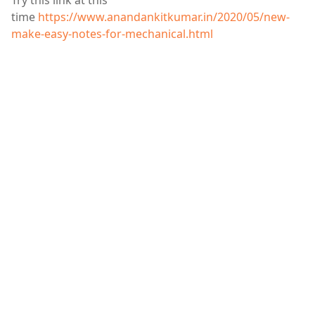
Try this link at this
time
https://www.anandankitkumar.in/2020/05/new-
make-easy-notes-for-mechanical.html