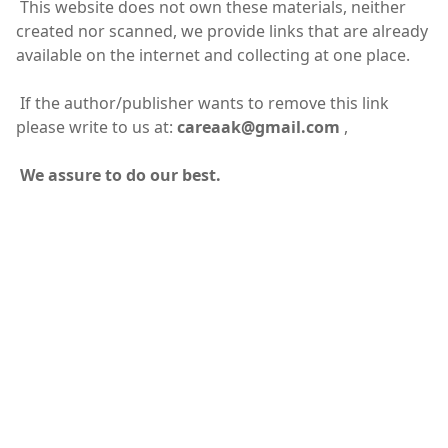
This website does not own these materials, neither
created nor scanned, we provide links that are already
available on the internet and collecting at one place.
If the author/publisher wants to remove this link
please write to us at:
careaak@gmail.com
,
We assure to do our best.