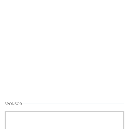
SPONSOR