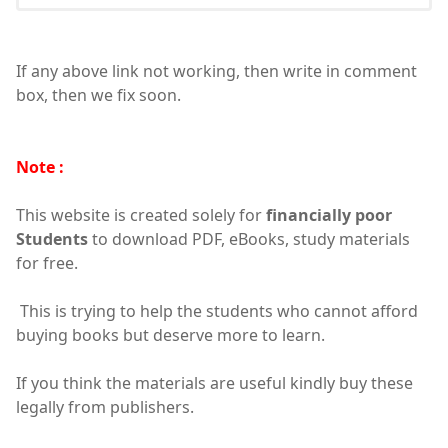
If any above link not working, then write in comment
box, then we fix soon.
Note :
This website is created solely for
financially poor
Students
to download PDF, eBooks, study materials
for free.
This is trying to help the students who cannot afford
buying books but deserve more to learn.
If you think the materials are useful kindly buy these
legally from publishers.