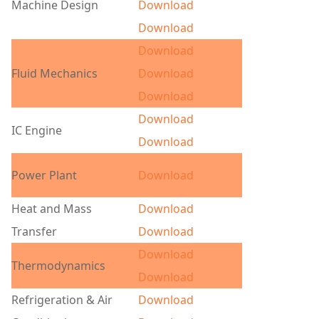
Machine Design
Download
Download
Download
Fluid Mechanics
Download
Download
Download
IC Engine
Download
Power Plant
Download
Heat and Mass
Download
Transfer
Download
Download
Thermodynamics
Download
Refrigeration & Air
Download