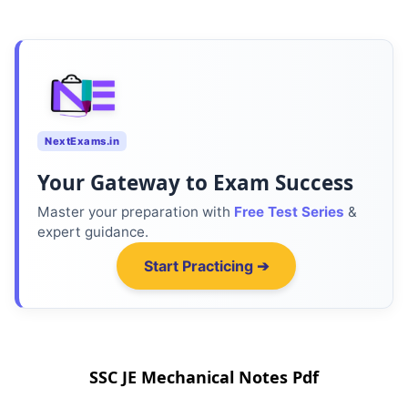
NextExams.in
Your Gateway to Exam Success
Master your preparation with
Free Test Series
&
expert guidance.
Start Practicing ➔
SSC JE Mechanical Notes Pdf