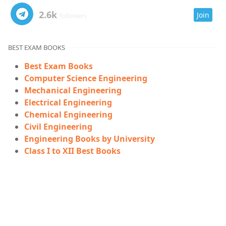
2.6k
Join
followers
BEST EXAM BOOKS
Best Exam Books
Computer Science Engineering
Mechanical Engineering
Electrical Engineering
Chemical Engineering
Civil Engineering
Engineering Books by University
Class I to XII Best Books