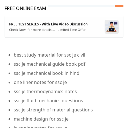
FREE ONLINE EXAM
FREE TEST SERIES - With Live Video Discussion
Check Now, for more details ... - Limited Time Offer
best study material for ssc je civil
ssc je mechanical guide book pdf
ssc je mechanical book in hindi
one liner notes for ssc je
ssc je thermodynamics notes
ssc je fluid mechanics questions
ssc je strength of material questions
machine design for ssc je