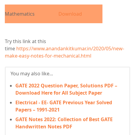
Mathematics
Download
Try this link at this
time
https://www.anandankitkumar.in/2020/05/new-
make-easy-notes-for-mechanical.html
You may also like...
GATE 2022 Question Paper, Solutions PDF –
Download Here for All Subject Paper
Electrical - EE- GATE Previous Year Solved
Papers – 1991-2021
GATE Notes 2022: Collection of Best GATE
Handwritten Notes PDF