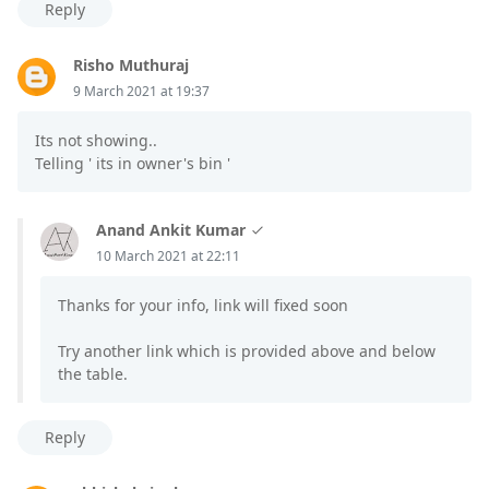
Reply
Risho Muthuraj
9 March 2021 at 19:37
Its not showing..
Telling ' its in owner's bin '
Anand Ankit Kumar
10 March 2021 at 22:11
Thanks for your info, link will fixed soon
Try another link which is provided above and below
the table.
Reply