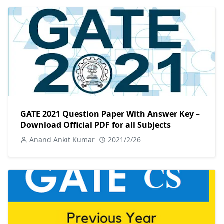
GATE 2021 Question Paper With Answer Key –
Download Official PDF for all Subjects
Anand Ankit Kumar
2021/2/26