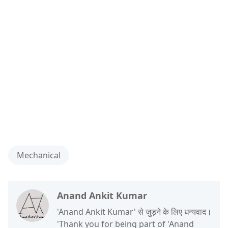
Mechanical
Anand Ankit Kumar
'Anand Ankit Kumar' से जुड़ने के लिए धन्यवाद।
'Thank you for being part of 'Anand