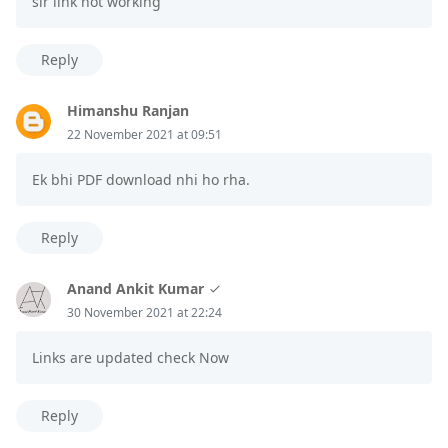
sir link not working
Reply
Himanshu Ranjan
22 November 2021 at 09:51
Ek bhi PDF download nhi ho rha.
Reply
Anand Ankit Kumar
30 November 2021 at 22:24
Links are updated check Now
Reply