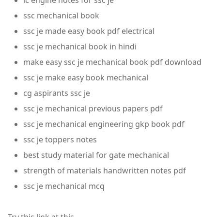
ic engine notes for ssc je
ssc mechanical book
ssc je made easy book pdf electrical
ssc je mechanical book in hindi
make easy ssc je mechanical book pdf download
ssc je make easy book mechanical
cg aspirants ssc je
ssc je mechanical previous papers pdf
ssc je mechanical engineering gkp book pdf
ssc je toppers notes
best study material for gate mechanical
strength of materials handwritten notes pdf
ssc je mechanical mcq