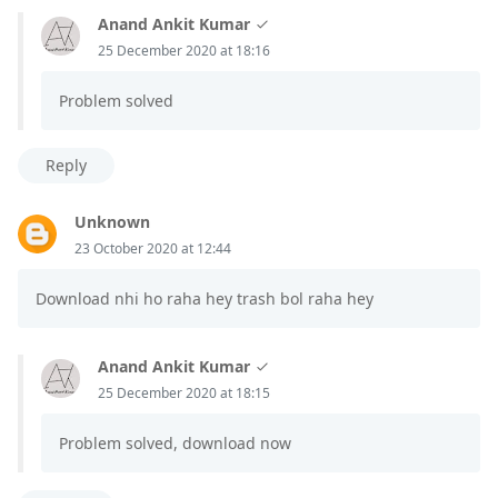
Anand Ankit Kumar
25 December 2020 at 18:16
Problem solved
Reply
Unknown
23 October 2020 at 12:44
Download nhi ho raha hey trash bol raha hey
Anand Ankit Kumar
25 December 2020 at 18:15
Problem solved, download now