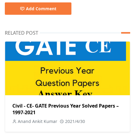
Add Comment
RELATED POST
Civil - CE- GATE Previous Year Solved Papers –
1997-2021
Anand Ankit Kumar
2021/4/30