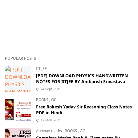
POPULAR POSTS
IIT JEE
[PDF] DOWNLOAD PHYSICS HANDWRITTEN
NOTES FOR IITJEE BY Ambarish Srivastava
24 Sept, 2019
BOOKS
,
GC
Free Rakesh Yadav Sir Reasoning Class Notes
PDF in Hindi
17 May, 2021
Abhinay-maths
,
BOOKS
,
GC
Complete Maths Book & Class notes By