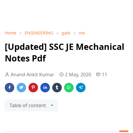
Home
ENGINEERING
gate
me
[Updated] SSC JE Mechanical
Notes Pdf
Anand Ankit Kumar
2 May, 2020
11
Table of content