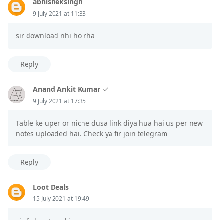
abhisheksingh
9 July 2021 at 11:33
sir download nhi ho rha
Reply
Anand Ankit Kumar
9 July 2021 at 17:35
Table ke uper or niche dusa link diya hua hai us per new
notes uploaded hai. Check ya fir join telegram
Reply
Loot Deals
15 July 2021 at 19:49