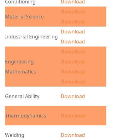
Conditioning
Download
Download
Material Science
Download
Download
Industrial Engineering
Download
Download
Engineering
Download
Mathematics
Download
Download
General Ability
Download
Thermodynamics
Download
Welding
Download