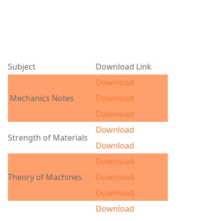
Subject
Download Link
Download
Mechanics Notes
Download
Download
Download
Strength of Materials
Download
Download
Theory of Machines
Download
Download
Download