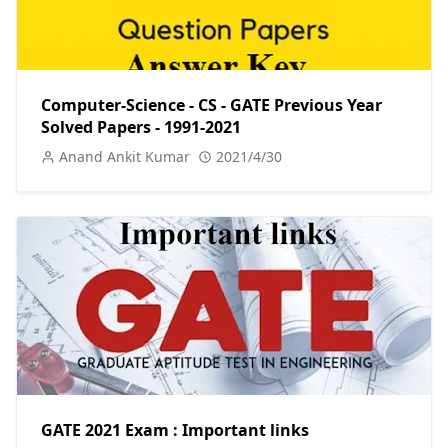
Computer-Science - CS - GATE Previous Year
Solved Papers - 1991-2021
Anand Ankit Kumar
2021/4/30
GATE 2021 Exam : Important links