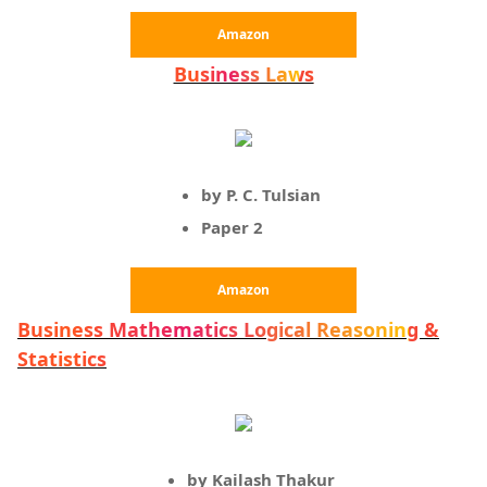
Amazon
Business Laws
by P. C. Tulsian
Paper 2
Amazon
Business Mathematics Logical Reasoning &
Statistics
by Kailash Thakur