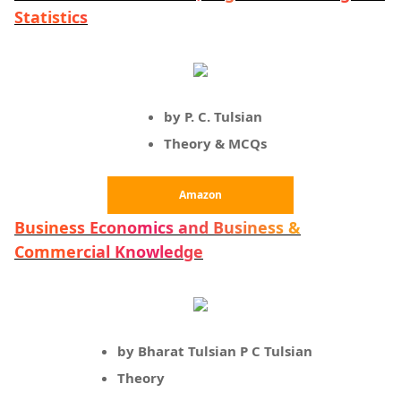
Statistics
by P. C. Tulsian
Theory & MCQs
Amazon
Business Economics and Business &
Commercial Knowledge
by Bharat Tulsian P C Tulsian
Theory