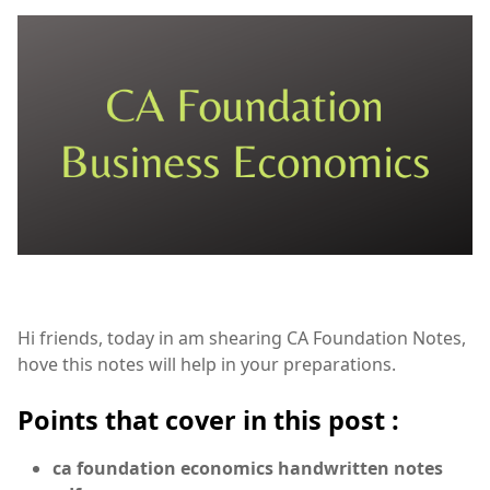
Hi friends, today in am shearing CA Foundation Notes,
hove this notes will help in your preparations.
Points that cover in this post :
ca foundation economics handwritten notes