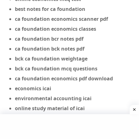
best notes for ca foundation
ca foundation economics scanner pdf
ca foundation economics classes
ca foundation bcr notes pdf
ca foundation bck notes pdf
bck ca foundation weightage
bck ca foundation mcq questions
ca foundation economics pdf download
economics icai
environmental accounting icai
online study material of icai
economics study material class 11
icai economic law study material
economics study material pdf