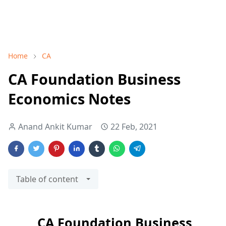
Home
CA
CA Foundation Business
Economics Notes
Anand Ankit Kumar
22 Feb, 2021
Table of content
CA Foundation Business