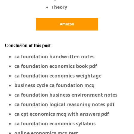
Theory
Amazon
Conclusion of this post
ca foundation handwritten notes
ca foundation economics book pdf
ca foundation economics weightage
business cycle ca foundation mcq
ca foundation business environment notes
ca foundation logical reasoning notes pdf
ca cpt economics mcq with answers pdf
ca foundation economics syllabus
online economics mcq test