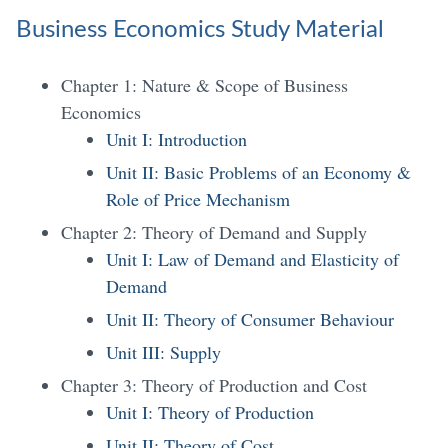
Business Economics Study Material
Chapter 1: Nature & Scope of Business
Economics
Unit I: Introduction
Unit II: Basic Problems of an Economy &
Role of Price Mechanism
Chapter 2: Theory of Demand and Supply
Unit I: Law of Demand and Elasticity of
Demand
Unit II: Theory of Consumer Behaviour
Unit III: Supply
Chapter 3: Theory of Production and Cost
Unit I: Theory of Production
Unit II: Theory of Cost