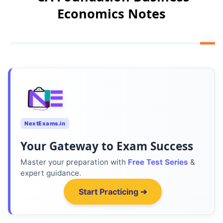
Economics Notes
NextExams.in
Your Gateway to Exam Success
Master your preparation with
Free Test Series
&
expert guidance.
Start Practicing ➔