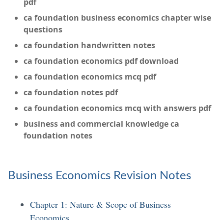
pdf
ca foundation business economics chapter wise
questions
ca foundation handwritten notes
ca foundation economics pdf download
ca foundation economics mcq pdf
ca foundation notes pdf
ca foundation economics mcq with answers pdf
business and commercial knowledge ca
foundation notes
Business Economics Revision Notes
Chapter 1: Nature & Scope of Business
Economics