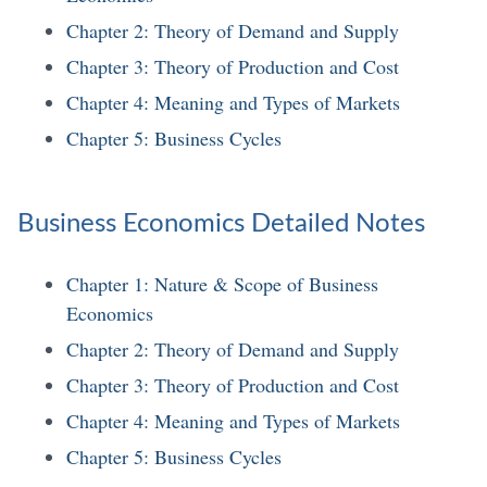
Chapter 2: Theory of Demand and Supply
Chapter 3: Theory of Production and Cost
Chapter 4: Meaning and Types of Markets
Chapter 5: Business Cycles
Business Economics Detailed Notes
Chapter 1: Nature & Scope of Business
Economics
Chapter 2: Theory of Demand and Supply
Chapter 3: Theory of Production and Cost
Chapter 4: Meaning and Types of Markets
Chapter 5: Business Cycles