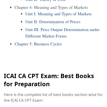
Chapter 4: Meaning and Types of Markets
Unit I: Meaning and Types of Markets
Unit II: Determination of Prices
Unit III: Price Output Determination under
Different Market Forms
Chapter 5: Business Cycles
ICAI CA CPT Exam: Best Books
for Preparation
Here is the complete list of best books section wise for
the ICAI CA CPT Exam: