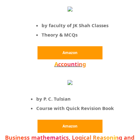
by faculty of JK Shah Classes
Theory & MCQs
Amazon
Accounting
by P. C. Tulsian
Course with Quick Revision Book
Amazon
Business mathematics, Logical Reasoning and