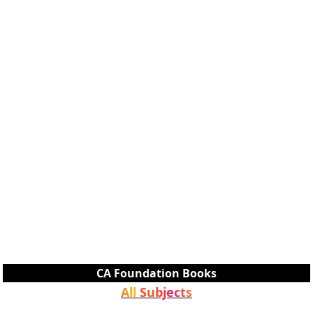
CA Foundation Books
All Subjects