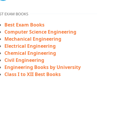
ST EXAM BOOKS
Best Exam Books
Computer Science Engineering
Mechanical Engineering
Electrical Engineering
Chemical Engineering
Civil Engineering
Engineering Books by University
Class I to XII Best Books