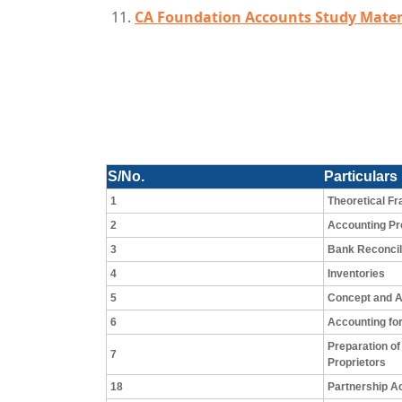
CA Foundation Accounts Study Mater
S/No.
Particulars
1
Theoretical F
2
Accounting P
3
Bank Reconcil
4
Inventories
5
Concept and A
6
Accounting for
Preparation of
7
Proprietors
18
Partnership A