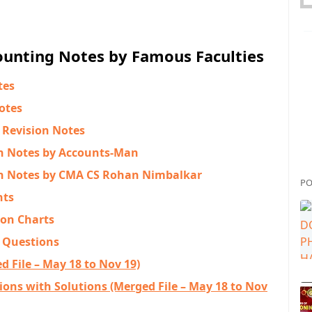
unting Notes by Famous Faculties
tes
otes
 Revision Notes
n Notes by Accounts-Man
n Notes by CMA CS Rohan Nimbalkar
PO
nts
ion Charts
 Questions
 File – May 18 to Nov 19)
ons with Solutions (Merged File – May 18 to Nov