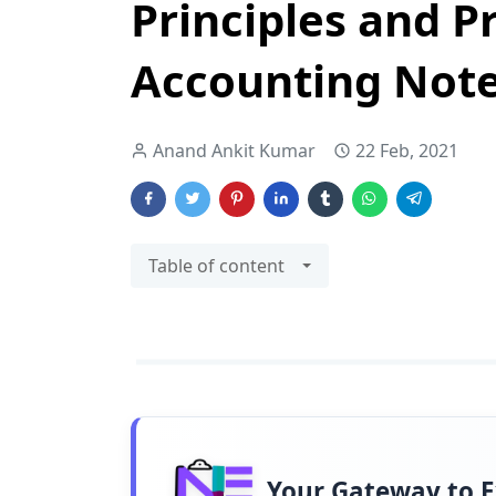
Principles and Pr
Accounting Note
Anand Ankit Kumar
22 Feb, 2021
Table of content
Your Gateway to 