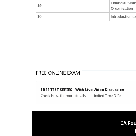
Financial Stat
19
Organisation
10
Introduction 
FREE ONLINE EXAM
FREE TEST SERIES - With Live Video Discussion
Check Now, for more details ... - Limited Time Offer
CA Fo