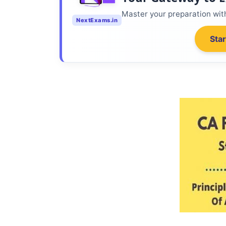
Master your preparation wi
NextExams.in
Star