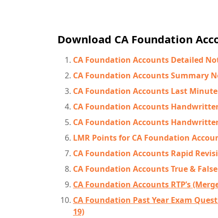
Download CA Foundation Acco
CA Foundation Accounts Detailed No
CA Foundation Accounts Summary N
CA Foundation Accounts Last Minute
CA Foundation Accounts Handwritte
CA Foundation Accounts Handwritte
LMR Points for CA Foundation Accou
CA Foundation Accounts Rapid Revis
CA Foundation Accounts True & False
CA Foundation Accounts RTP’s (Merged
CA Foundation Past Year Exam Questi
19)