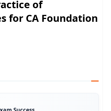
actice of
s for CA Foundation
Exam Success