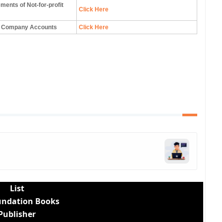
ements of Not-for-profit
Click Here
to Company Accounts
Click Here
List
undation Books
Publisher