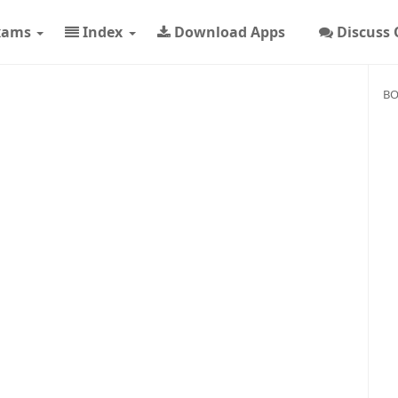
xams
Index
Download Apps
Discuss
BO