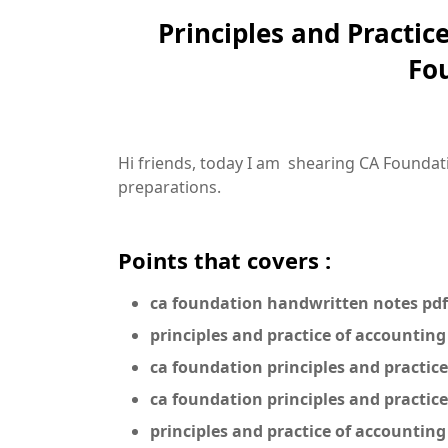
Principles and Practic
Fo
Hi friends, today I am shearing CA Foundati
preparations.
Points that covers :
ca foundation handwritten notes pdf
principles and practice of accounting
ca foundation principles and practic
ca foundation principles and practic
principles and practice of accountin