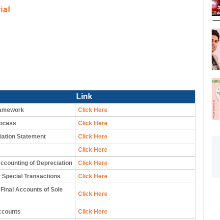
ial
Link
ramework
Click Here
rocess
Click Here
iation Statement
Click Here
Click Here
ccounting of Depreciation
Click Here
 Special Transactions
Click Here
 Final Accounts of Sole
Click Here
ccounts
Click Here