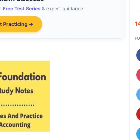
th
Free Test Series
& expert guidance.
1
t Practicing ➔
FO