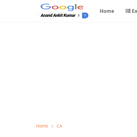
Home
E
Home
CA