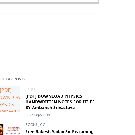
PULAR POSTS
IIT JEE
[PDF] DOWNLOAD PHYSICS
HANDWRITTEN NOTES FOR IITJEE
BY Ambarish Srivastava
24 Sept, 2019
BOOKS
,
GC
Free Rakesh Yadav Sir Reasoning