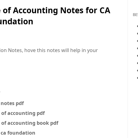
e of Accounting Notes for CA
BE
undation
on Notes, hove this notes will help in your
 notes pdf
e of accounting pdf
e of accounting book pdf
g ca foundation