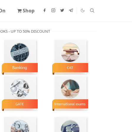
 On
Shop
OKS - UP TO 50% DISCOUNT