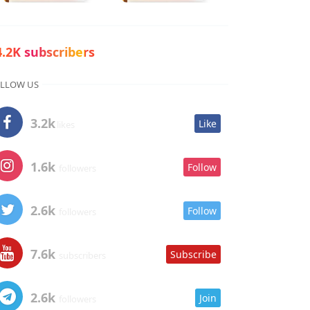
4.2K subscribers
LLOW US
3.2k
Like
likes
1.6k
Follow
followers
2.6k
Follow
followers
7.6k
Subscribe
subscribers
2.6k
Join
followers