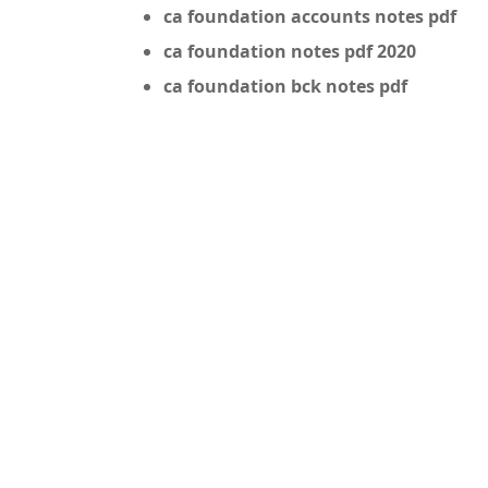
ca foundation accounts notes pdf
ca foundation notes pdf 2020
ca foundation bck notes pdf