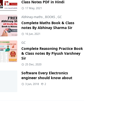
Class Notes PDF in Hindi
17 May, 2021
Abhinay-maths
,
BOOKS
,
GC
Complete Maths Book & Class
notes By Abhinay Sharma Sir
16 Jun, 2021
GC
Complete Reasoning Practice Book
& Class notes By Piyush Varshney
Sir
25 Dec, 2020
Software Every Electronics
engineer should know about
3 Jun, 2018
2